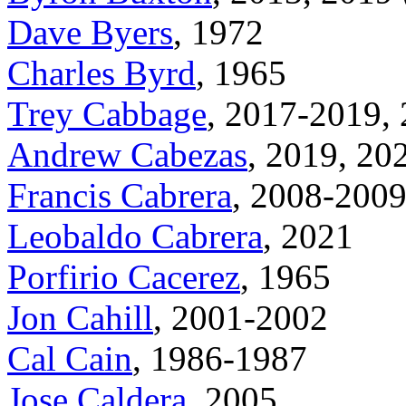
Dave Byers
, 1972
Charles Byrd
, 1965
Trey Cabbage
, 2017-2019,
Andrew Cabezas
, 2019, 20
Francis Cabrera
, 2008-200
Leobaldo Cabrera
, 2021
Porfirio Cacerez
, 1965
Jon Cahill
, 2001-2002
Cal Cain
, 1986-1987
Jose Caldera
, 2005