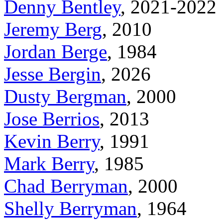
Denny Bentley
, 2021-2022
Jeremy Berg
, 2010
Jordan Berge
, 1984
Jesse Bergin
, 2026
Dusty Bergman
, 2000
Jose Berrios
, 2013
Kevin Berry
, 1991
Mark Berry
, 1985
Chad Berryman
, 2000
Shelly Berryman
, 1964