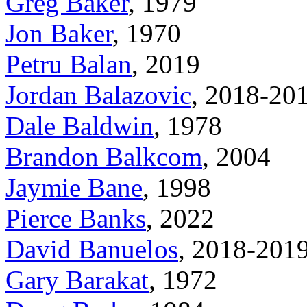
Greg Baker
, 1979
Jon Baker
, 1970
Petru Balan
, 2019
Jordan Balazovic
, 2018-20
Dale Baldwin
, 1978
Brandon Balkcom
, 2004
Jaymie Bane
, 1998
Pierce Banks
, 2022
David Banuelos
, 2018-201
Gary Barakat
, 1972